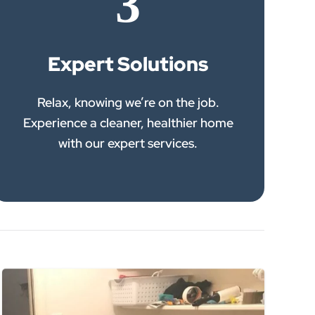
3
Expert Solutions
Relax, knowing we’re on the job.
Experience a cleaner, healthier home
with our expert services.