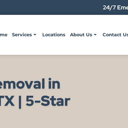
24/7 Eme
ome
Services
Locations
About Us
Contact U
emoval in
X | 5-Star