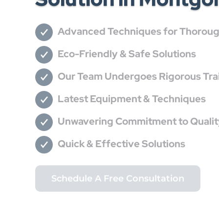
Advanced Techniques for Thorough
Eco-Friendly & Safe Solutions
Our Team Undergoes Rigorous Train
Latest Equipment & Techniques
Unwavering Commitment to Qualit
Quick & Effective Solutions
Schedule A Free Consultation
Call (832) 430-2485