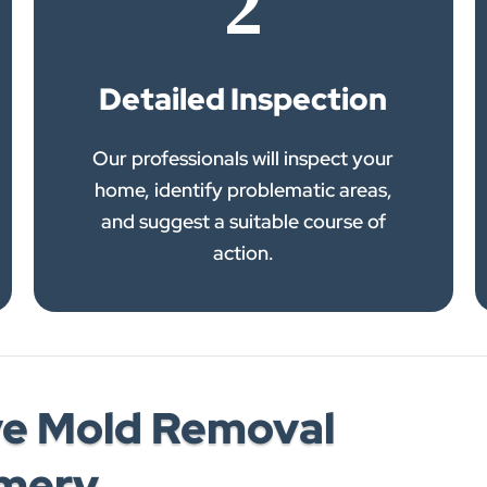
2
Detailed Inspection
Our professionals will inspect your
home, identify problematic areas,
and suggest a suitable course of
action.
e Mold Removal
omery