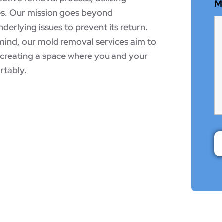
M
es. Our mission goes beyond
nderlying issues to prevent its return.
mind, our mold removal services aim to
, creating a space where you and your
rtably.