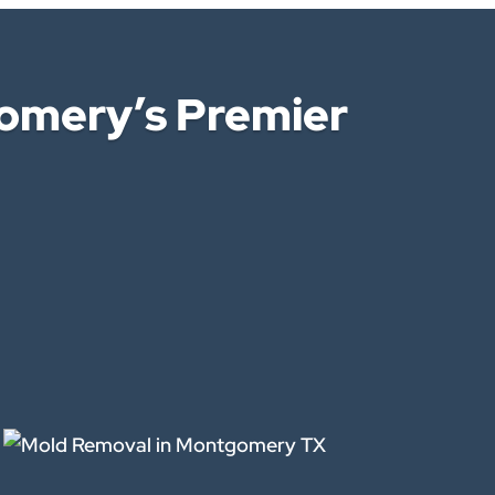
omery’s Premier