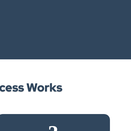
cess Works