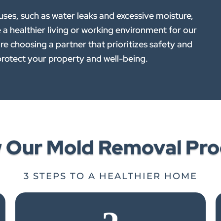
es, such as water leaks and excessive moisture,
e a healthier living or working environment for our
e choosing a partner that prioritizes safety and
rotect your property and well-being.
w Our Mold Removal Pro
3 STEPS TO A HEALTHIER HOME