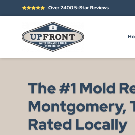
Over 2400 5-Star Reviews
Skip to main content
H
The #1 Mold R
Montgomery, T
Rated Locally