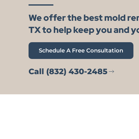
We offer the best mold r
TX to help keep you and y
Schedule A Free Consultation
Call (832) 430-2485