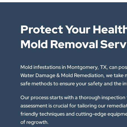
Protect Your Heal
Mold Removal Serv
Mold infestations in Montgomery, TX, can pose
Water Damage & Mold Remediation, we take mo
safe methods to ensure your safety and the in
Our process starts with a thorough inspection
assessment is crucial for tailoring our remedi
friendly techniques and cutting-edge equipme
of regrowth.