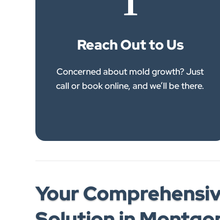
1
Reach Out to Us
Concerned about mold growth? Just
call or book online, and we’ll be there.
Your Comprehensiv
Solution in Montg