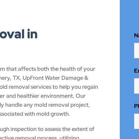
val in
N
m that affects both the health of your
E
omery, TX, UpFront Water Damage &
d removal services to help you regain
fer and healthier environment. Our
tly handle any mold removal project,
P
associated with mold growth.
gh inspection to assess the extent of
ctive removal process, utilizing