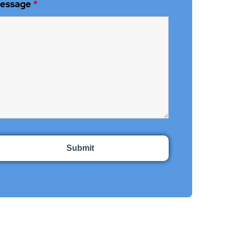
essage
*