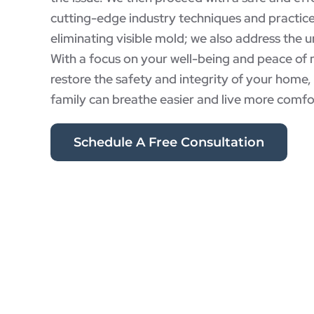
cutting-edge industry techniques and practic
eliminating visible mold; we also address the u
With a focus on your well-being and peace of 
restore the safety and integrity of your home
family can breathe easier and live more comfo
Schedule A Free Consultation