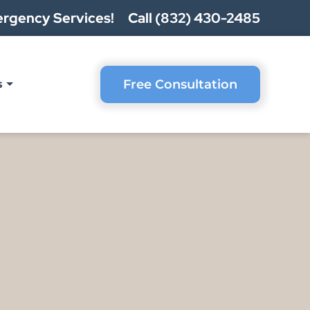
rgency Services!
Call (832) 430-2485
Free Consultation
s