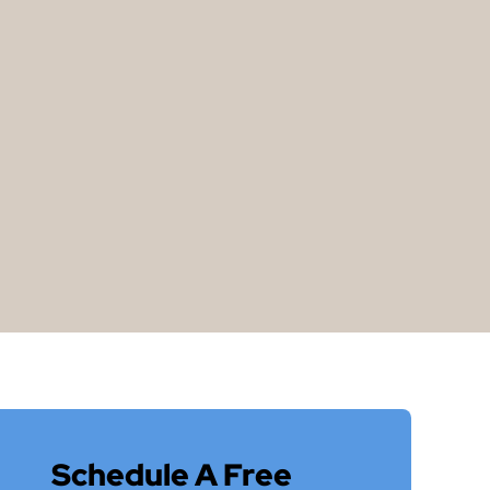
Schedule A Free