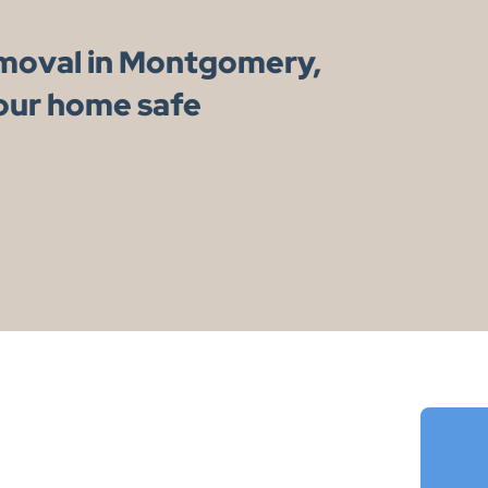
emoval in Montgomery,
our home safe