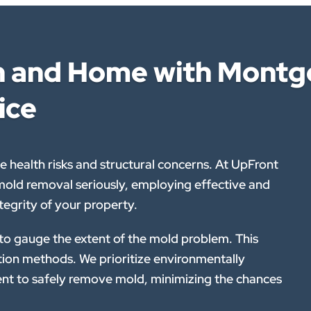
th and Home with Montg
ice
 health risks and structural concerns. At UpFront
ld removal seriously, employing effective and
tegrity of your property.
 to gauge the extent of the mold problem. This
ation methods. We prioritize environmentally
nt to safely remove mold, minimizing the chances