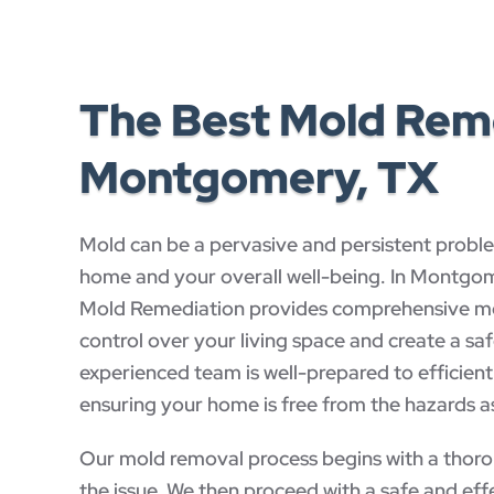
The Best Mold Remo
Montgomery, TX
Mold can be a pervasive and persistent proble
home and your overall well-being. In Montg
Mold Remediation provides comprehensive mol
control over your living space and create a sa
experienced team is well-prepared to efficien
ensuring your home is free from the hazards 
Our mold removal process begins with a thorou
the issue. We then proceed with a safe and effe