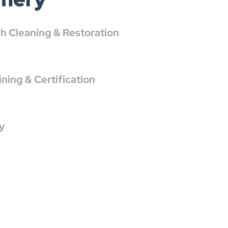
 Cleaning & Restoration
ing & Certification
y