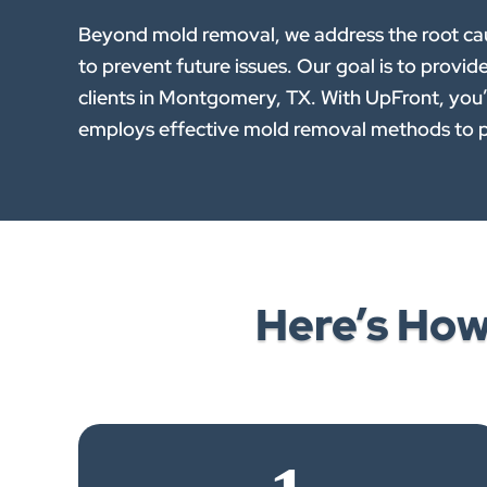
Beyond mold removal, we address the root caus
to prevent future issues. Our goal is to provid
clients in Montgomery, TX. With UpFront, you’r
employs effective mold removal methods to p
Here’s Ho