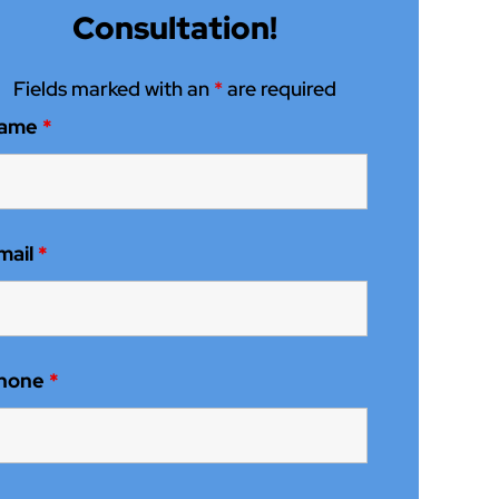
Consultation!
Fields marked with an
*
are required
ame
*
mail
*
hone
*