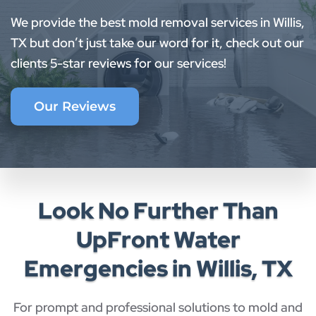
We provide the best mold removal services in Willis,
TX but don’t just take our word for it, check out our
clients 5-star reviews for our services!
Our Reviews
Look No Further Than
UpFront Water
Emergencies in Willis, TX
For prompt and professional solutions to mold and