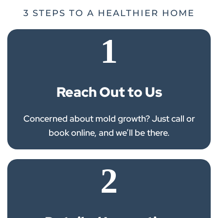
3 STEPS TO A HEALTHIER HOME
1
Reach Out to Us
Concerned about mold growth? Just call or
book online, and we’ll be there.
2