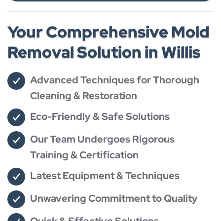
Your Comprehensive Mold
Removal Solution in Willis
Advanced Techniques for Thorough
Cleaning & Restoration
Eco-Friendly & Safe Solutions
Our Team Undergoes Rigorous
Training & Certification
Latest Equipment & Techniques
Unwavering Commitment to Quality