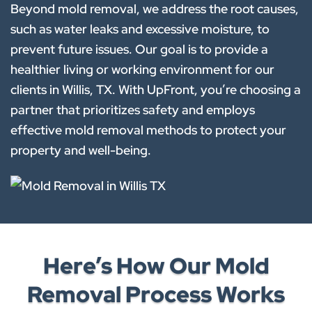
Beyond mold removal, we address the root causes,
such as water leaks and excessive moisture, to
prevent future issues. Our goal is to provide a
healthier living or working environment for our
clients in Willis, TX. With UpFront, you’re choosing a
partner that prioritizes safety and employs
effective mold removal methods to protect your
property and well-being.
Here’s How Our Mold
Removal Process Works