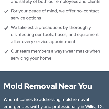
and safety of both our employees and clients
For your peace of mind, we offer no-contact
service options
We take extra precautions by thoroughly
disinfecting our tools, hoses, and equipment
after every service appointment
Our team members always wear masks when
servicing your home
Mold Removal Near You
When it comes to addressing mold removal
emergencies swiftly and professionally in Willis, TX,