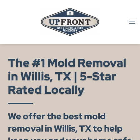
Skip to main content
The #1 Mold Removal
in Willis, TX | 5-Star
Rated Locally
We offer the best mold
removal in Willis, TX to help