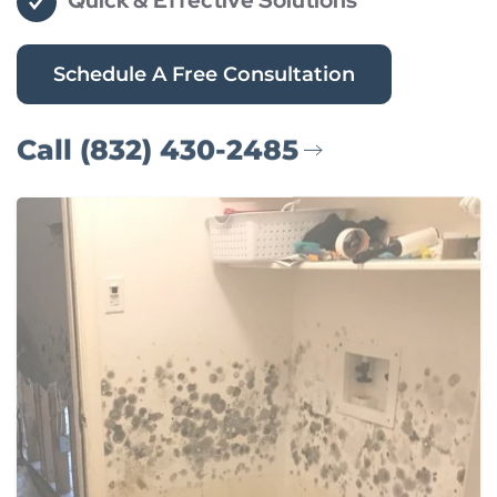
Quick & Effective Solutions
Schedule A Free Consultation
Call (832) 430-2485