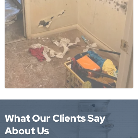
What Our Clients Say
About Us