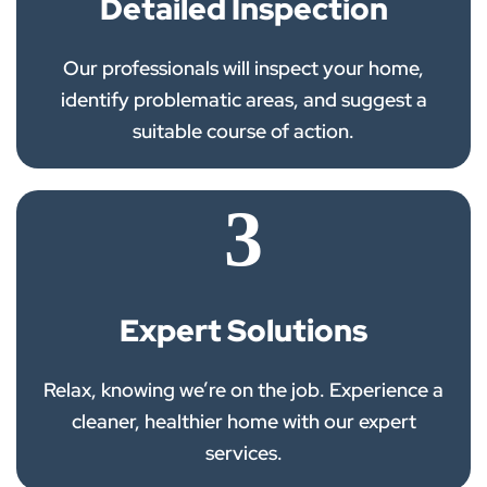
Detailed Inspection
Our professionals will inspect your home,
identify problematic areas, and suggest a
suitable course of action.
3
Expert Solutions
Relax, knowing we’re on the job. Experience a
cleaner, healthier home with our expert
services.