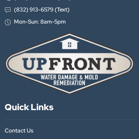
(832) 913-6579 (Text)
Mon-Sun: 8am-5pm
Quick Links
Contact Us