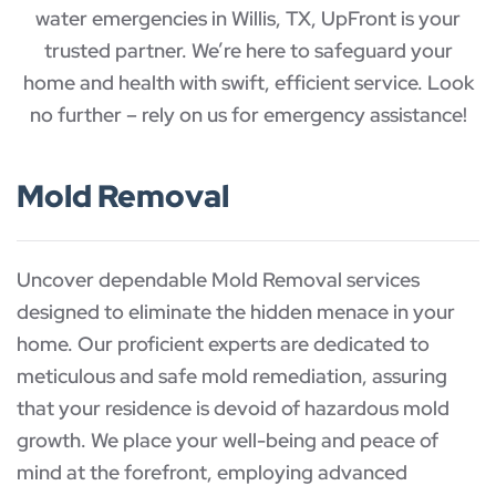
water emergencies in Willis, TX, UpFront is your
trusted partner. We’re here to safeguard your
home and health with swift, efficient service. Look
no further – rely on us for emergency assistance!
Mold Removal
Uncover dependable Mold Removal services
designed to eliminate the hidden menace in your
home. Our proficient experts are dedicated to
meticulous and safe mold remediation, assuring
that your residence is devoid of hazardous mold
growth. We place your well-being and peace of
mind at the forefront, employing advanced