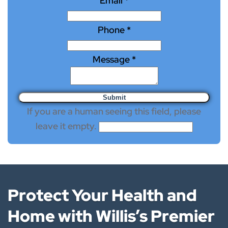
Email
*
Phone
*
Message
*
If you are a human seeing this field, please
leave it empty.
Protect Your Health and
Home with Willis’s Premier