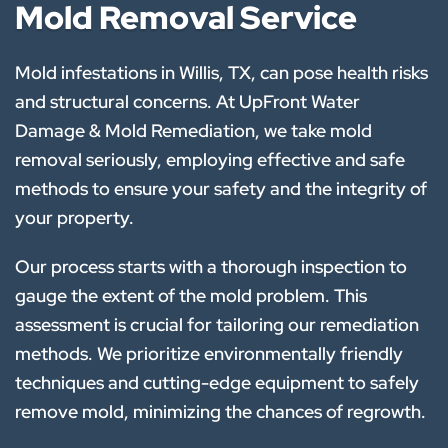
Mold Removal Service
Mold infestations in Willis, TX, can pose health risks
and structural concerns. At UpFront Water
Damage & Mold Remediation, we take mold
removal seriously, employing effective and safe
methods to ensure your safety and the integrity of
your property.
Our process starts with a thorough inspection to
gauge the extent of the mold problem. This
assessment is crucial for tailoring our remediation
methods. We prioritize environmentally friendly
techniques and cutting-edge equipment to safely
remove mold, minimizing the chances of regrowth.