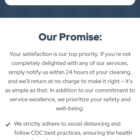
Our Promise:
Your satisfaction is our top priority. If you’re not
completely delighted with any of our services,
simply notify us within 24 hours of your cleaning,
and we’ll return at no charge to make it right – it’s
as simple as that. In addition to our commitment to
service excellence, we prioritize your safety and
well-being:
We strictly adhere to social distancing and
follow CDC best practices, ensuring the health