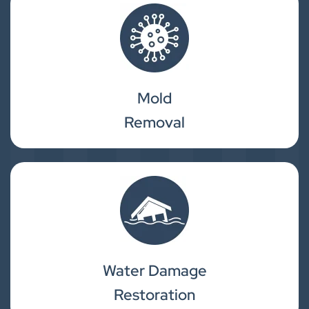
Mold
Removal
Water Damage
Restoration