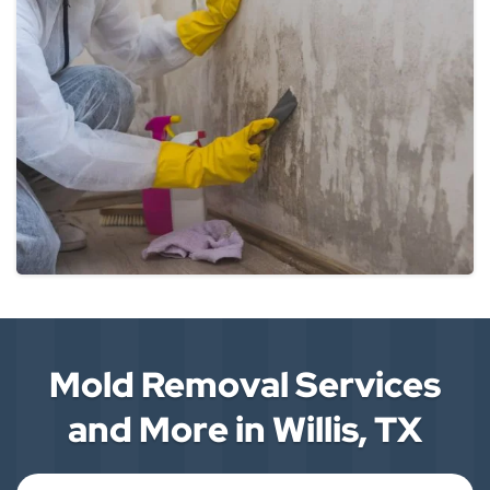
Mold Removal Services
and More in Willis, TX