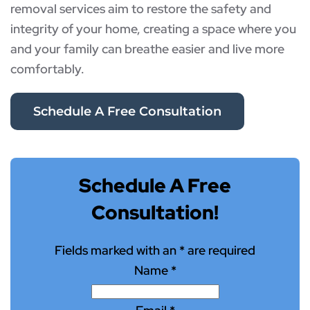
removal services aim to restore the safety and
integrity of your home, creating a space where you
and your family can breathe easier and live more
comfortably.
Schedule A Free Consultation
Schedule A Free
Consultation!
Fields marked with an
*
are required
Name
*