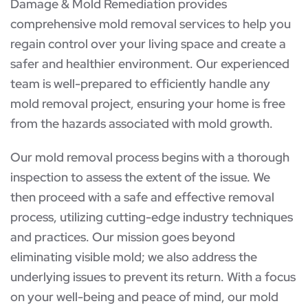
Damage & Mold Remediation provides
comprehensive mold removal services to help you
regain control over your living space and create a
safer and healthier environment. Our experienced
team is well-prepared to efficiently handle any
mold removal project, ensuring your home is free
from the hazards associated with mold growth.
Our mold removal process begins with a thorough
inspection to assess the extent of the issue. We
then proceed with a safe and effective removal
process, utilizing cutting-edge industry techniques
and practices. Our mission goes beyond
eliminating visible mold; we also address the
underlying issues to prevent its return. With a focus
on your well-being and peace of mind, our mold