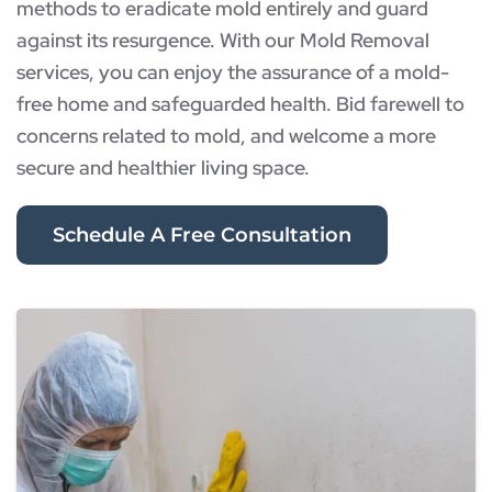
methods to eradicate mold entirely and guard
against its resurgence. With our Mold Removal
services, you can enjoy the assurance of a mold-
free home and safeguarded health. Bid farewell to
concerns related to mold, and welcome a more
secure and healthier living space.
Schedule A Free Consultation