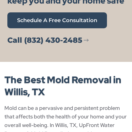
keep you and your home safe
Schedule A Free Consultation
Call (832) 430-2485
The Best Mold Removal in
Willis, TX
Mold can be a pervasive and persistent problem
that affects both the health of your home and your
overall well-being. In Willis, TX, UpFront Water