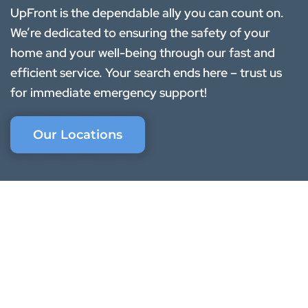
UpFront is the dependable ally you can count on.
We’re dedicated to ensuring the safety of your
home and your well-being through our fast and
efficient service. Your search ends here – trust us
for immediate emergency support!
Our Locations